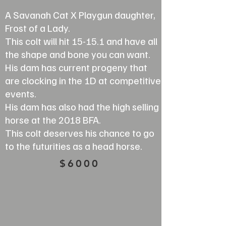
A Savanah Cat X Playgun daughter,
Frost of a Lady.
This colt will hit 15-15.1 and have all
the shape and bone you can want.
His dam has current progeny that
are clocking in the 1D at competitive
events.
His dam has also had the high selling
horse at the 2018 BFA.
This colt deserves his chance to go
to the futurities as a head horse.
$6000