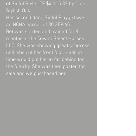
of Sinful Style LTE $4,115.32 by Docs
Stylish Oak.
Her second dam, Sinful Playgirl was
an NCHA earner of 30,359.65.
Bet was started and trained for 9
months at the Cowan Select Horses
LLC. She was showing great progress
until she cut her front foot. Healing
time would put her to far behind for
the futurity. She was then posted for
sale and we purchased her.