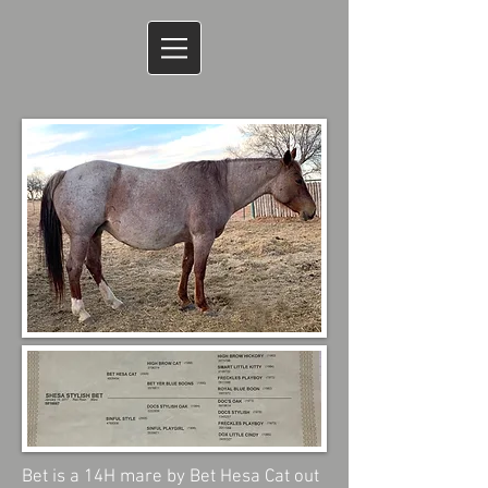
Bet is a 14H mare by Bet Hesa Cat out