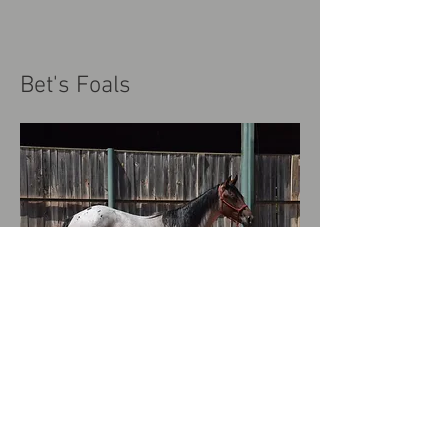
Bet's Foals